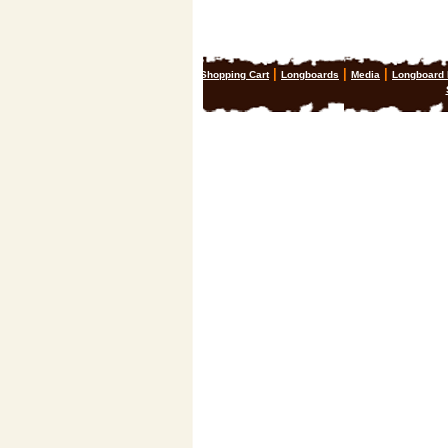
|
|
|
Shopping Cart
Longboards
Media
Longboard