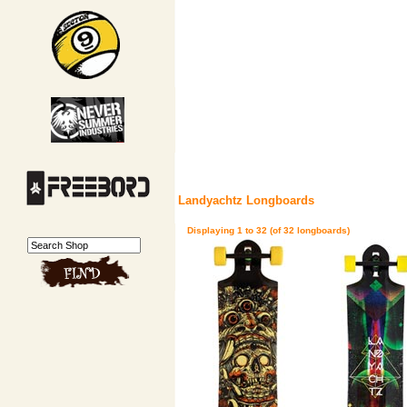
Landyachtz Longboards
Displaying
1
to
32
(of
32
longboards)