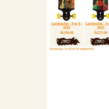
Landyachtz - 9 to 5 -
Landyachtz - 9 t
2012
2013
Â£199.00
Â£175.00
Displaying
1
to
32
(of
32
longboards)