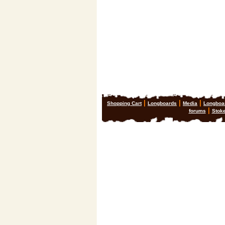
|
|
|
Shopping Cart
Longboards
Media
Longboa
|
forums
Stok