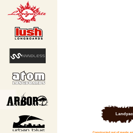
Landyac
Constructed out of maple an