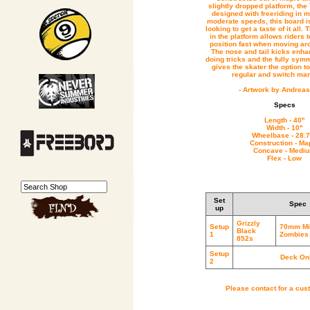
slightly dropped platform, t
designed with freeriding in m
moderate speeds, this board is
looking to get a taste of it all.
in the platform allows riders to
position fast when moving ar
The nose and tail kicks enha
doing tricks and the fully symm
gives the skater the option t
regular and switch ma
- Artwork by Andreas
Specs
Length - 40''
Width - 10''
Wheelbase - 28.7
Construction - Ma
Concave - Medi
Flex - Low
Set
Spec
up
Grizzly
Setup
70mm Mi
Black
1
Zombies 
852s
Setup
Deck On
2
Please contact for a cus