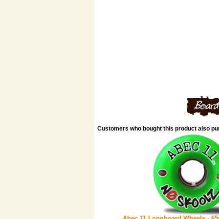
Customers who bought this product also p
Abec 11 Longboard Wheels - 6