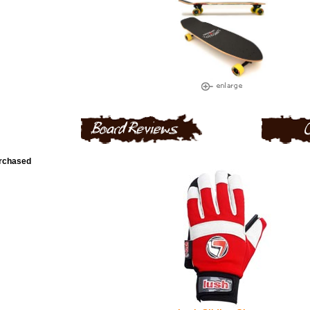
urchased