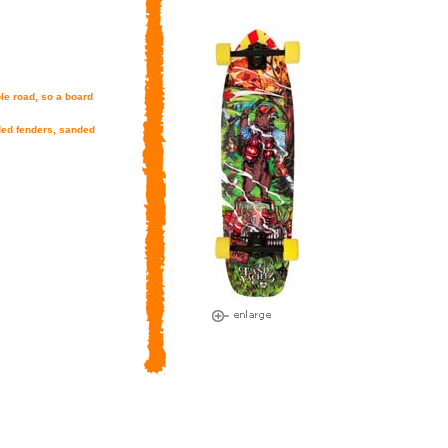
le road, so a board
lded fenders, sanded