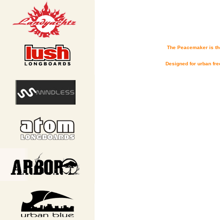
The Peacemaker is the
Designed for urban fre