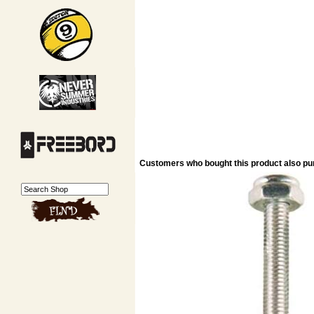
Customers who bought this product also p