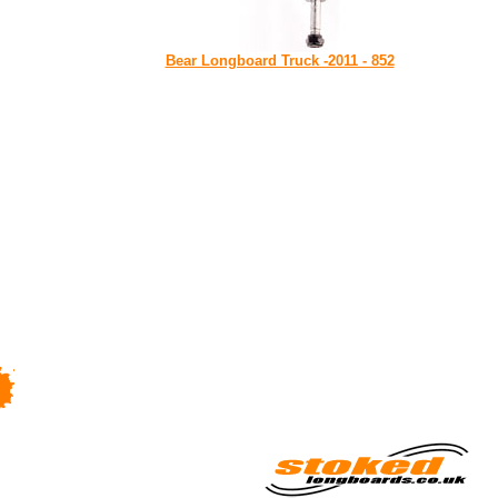
Bear Longboard Truck -2011 - 852