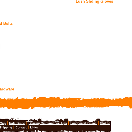
Lush Sliding Gloves
d Bolts
Hardware
|
|
|
|
 Map
Ride Guide
Bearing Maintainance Tips
Longboard forums
Stoked
|
|
Shipping
Contact
Links