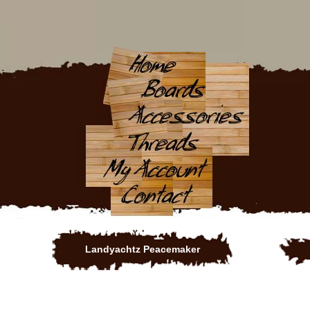
Landyachtz Peacemaker