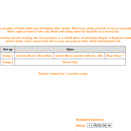
 product of team input and changing rider needs. Not every skate session is on an incredib
that's right at home in the city while still being ideal for big hills is a necessity.
eriding and hill skating, the Peacemaker is a stiff 8 plies of Canadian Maple. It features mo
wheel wells, and a mean kick tail so you can pop an Ollie while bombing the hill
Set up
Spec
Setup 1
Grizzly Black / Raw 852s
63mm Micro Zombie wheels - 80a
Bear Abec 7
Setup 2
Deck Only
Please contact for a custom setup.
Available Options:
Setup: