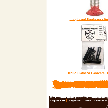
Longboard Hardware - Re
Khiro Flathead Hardcore 
|
|
|
Shopping Cart
Longboards
Media
Longboard