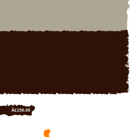
Â£150.00