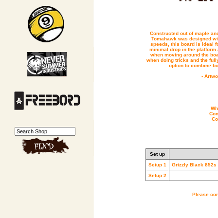
Constructed out of maple and
Tomahawk was designed with
speeds, this board is ideal fo
minimal drop in the platform a
when moving around the boar
when doing tricks and the full
option to combine b
- Artw
Whe
Con
Co
Set up
Setup 1
Grizzly Black 852s
Setup 2
Please con