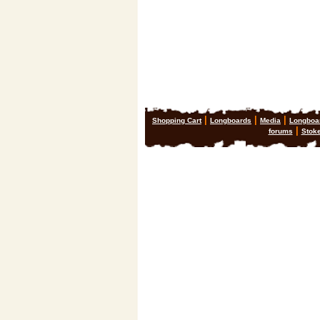
|
|
|
Shopping Cart
Longboards
Media
Longboa
|
forums
Stok