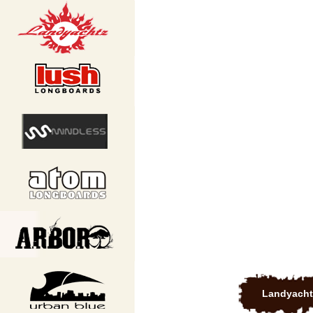
Landyacht