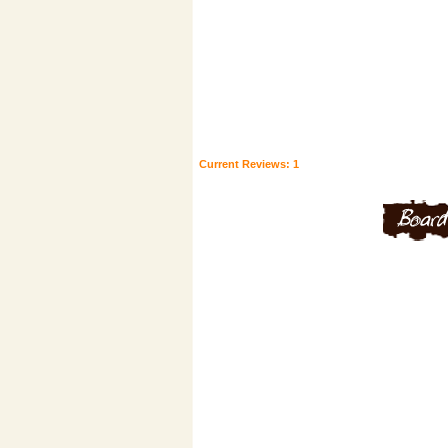
Current Reviews: 1