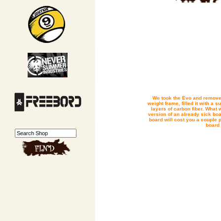
We took the Evo and removed
weight frame, filled it with a 
layers of carbon fiber. What w
version of an already sick boa
board will cost you a couple p
board 