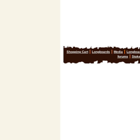
|
|
|
Shopping Cart
Longboards
Media
Longboa
|
forums
Stok