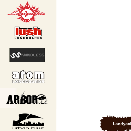
Landyach