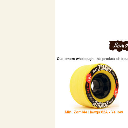
Customers who bought this product also p
Mini Zombie Hawgs 82A - Yellow