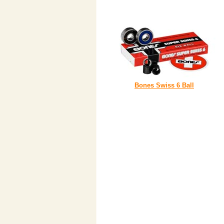
Bones Swiss 6 Ball