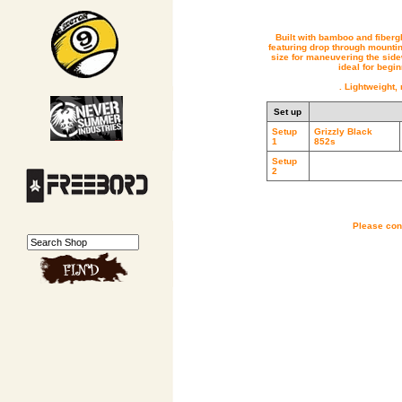
Built with bamboo and fiberg
featuring drop through mountin
size for maneuvering the side
ideal for begi
. Lightweight,
Set up
Setup
Grizzly Black
1
852s
Setup
2
Please cont