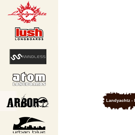
Landyachtz - 