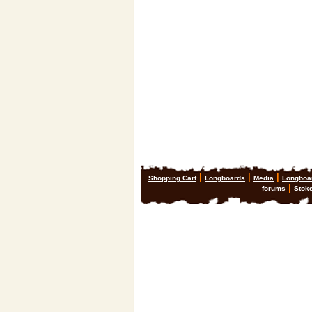
|
|
|
Shopping Cart
Longboards
Media
Longboa
|
forums
Stok