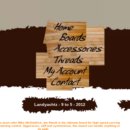
Landyachtz - 9 to 5 - 2012
 team rider Mike McGoldrick, the 9two5 is the ultimate board for high speed carving
 retaining control. Aggressive, stiff and symmetrical, this board can handle anything in
its path.