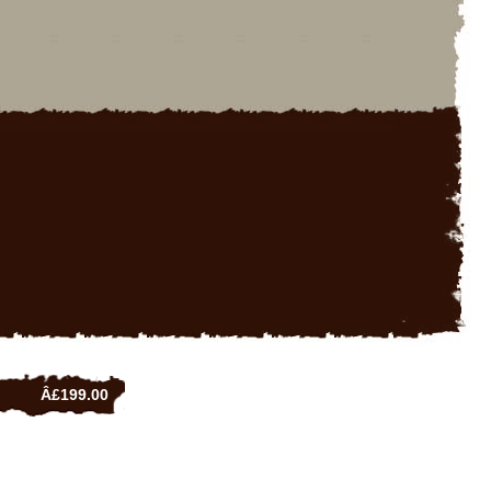
Â£199.00