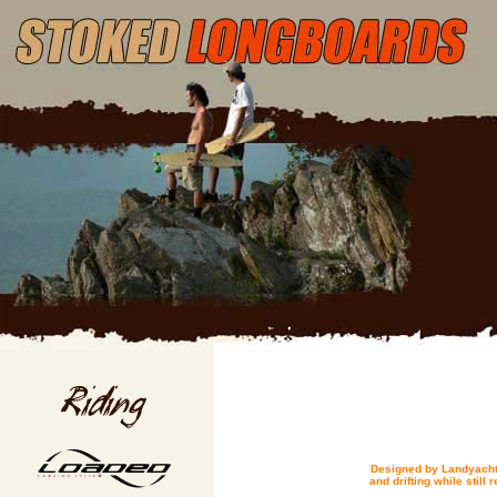
Designed by Landyachtz
and drifting while still