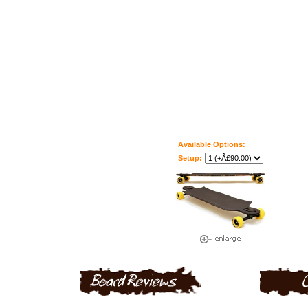
Available Options:
Setup: