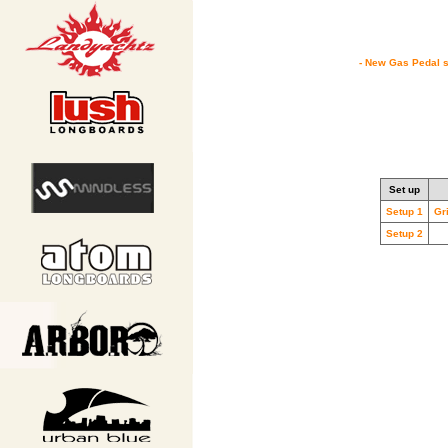
- New Gas Pedal s
Set up
Setup 1
Gr
Setup 2