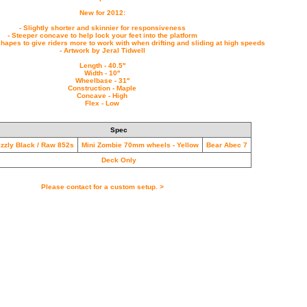
New for 2012:
- Slightly shorter and skinnier for responsiveness
- Steeper concave to help lock your feet into the platform
hapes to give riders more to work with when drifting and sliding at high speeds
- Artwork by Jeral Tidwell
Length - 40.5''
Width - 10''
Wheelbase - 31''
Construction - Maple
Concave - High
Flex - Low
Spec
izzly Black / Raw 852s
Mini Zombie 70mm wheels - Yellow
Bear Abec 7
Deck Only
Please contact for a custom setup. >